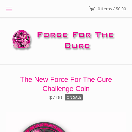
0 items /
$
0.00
The New Force For The Cure
Challenge Coin
$
7.00
ON SALE