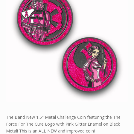
The Band New 1.5" Metal Challenge Coin featuring the The
Force For The Cure Logo with Pink Glitter Enamel on Black
Metal! This is an ALL NEW and improved coin!