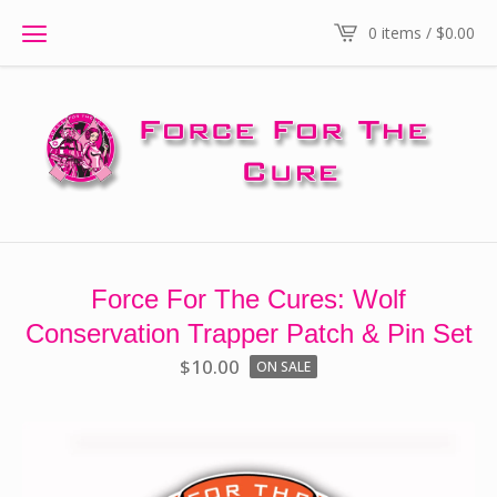
0 items /
$
0.00
Force For The Cures: Wolf
Conservation Trapper Patch & Pin Set
$
10.00
ON SALE