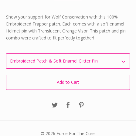
Show your support for Wolf Conservation with this 100%
Embroidered Trapper patch. Each comes with a soft enamel
Helmet pin with Translucent Orange Visor! This patch and pin
combo were crafted to fit perfectly together!
Add to Cart
© 2026 Force For The Cure.