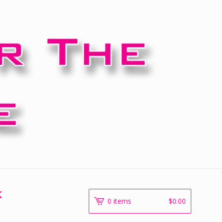
k
0 items
$
0.00