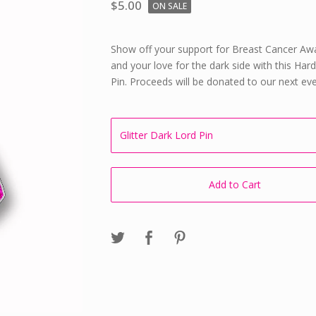
$
5.00
ON SALE
Show off your support for Breast Cancer Aw
and your love for the dark side with this Ha
Pin. Proceeds will be donated to our next eve
Add to Cart