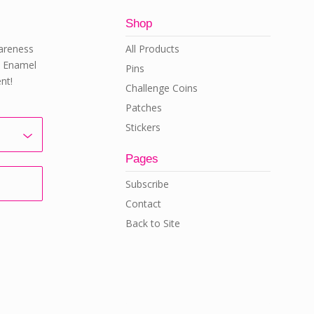
Shop
All Products
areness
rd Enamel
Pins
nt!
Challenge Coins
Patches
Stickers
Pages
Subscribe
Contact
Back to Site