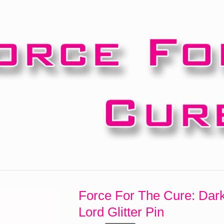
Force For The Cure: Dar
Lord Glitter Pin